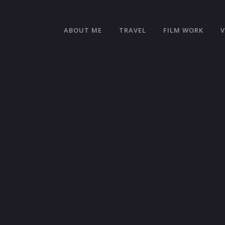
ABOUT ME
TRAVEL
FILM WORK
OL