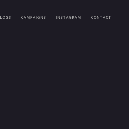
VLOGS
CAMPAIGNS
INSTAGRAM
CONTACT